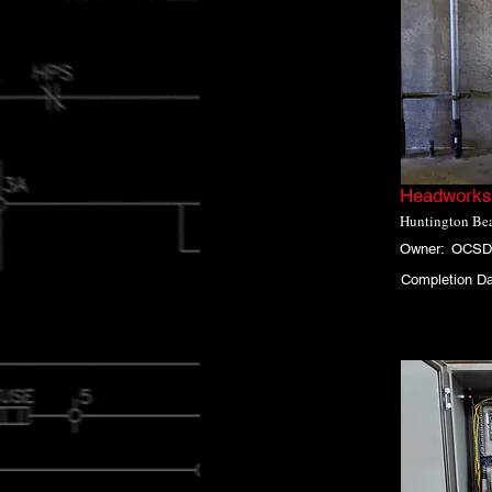
Headworks 
Huntington Bea
Owner:
OCSD
Completion Da