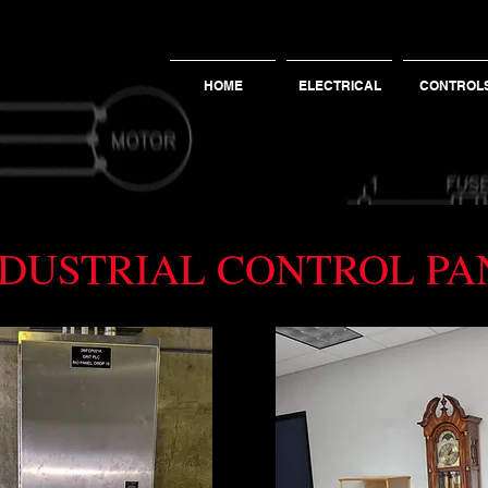
HOME
ELECTRICAL
CONTROL
INDUSTRIAL CONTROL P