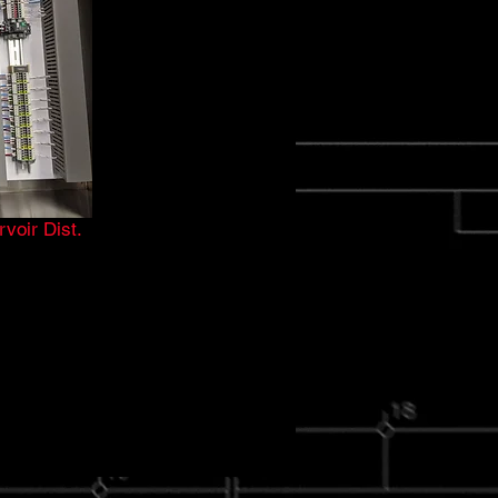
voir Dist.