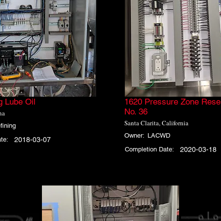
g Lube Oil
1620 Pressure Zone Reser
No. 36
na
Santa Clarita, California
fining
Owner:
LACWD
te:
2018-03-07
Completion Date:
2020-03-18