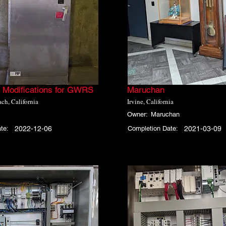
Modifications for GWRS
Maruchan
ch, California
Irvine, California
Owner:
Maruchan
te:
2022-12-06
Completion Date:
2021-03-09