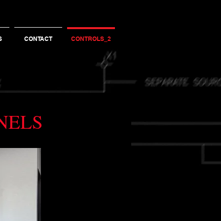
S
CONTACT
CONTROLS_2
ANELS