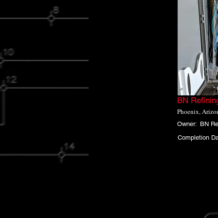
BN Refinin
Phoenix, Arizo
Owner:
BN Re
Completion Da