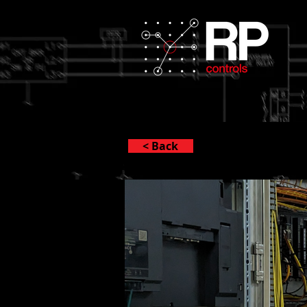
< Back