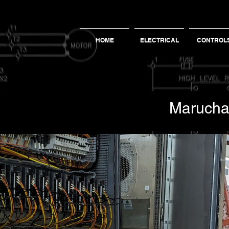
HOME
ELECTRICAL
CONTROL
Maruch