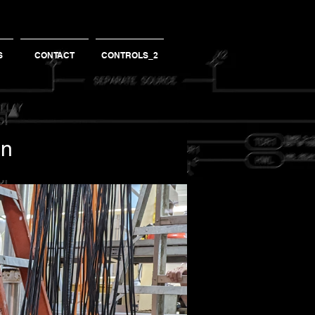
S
CONTACT
CONTROLS_2
an