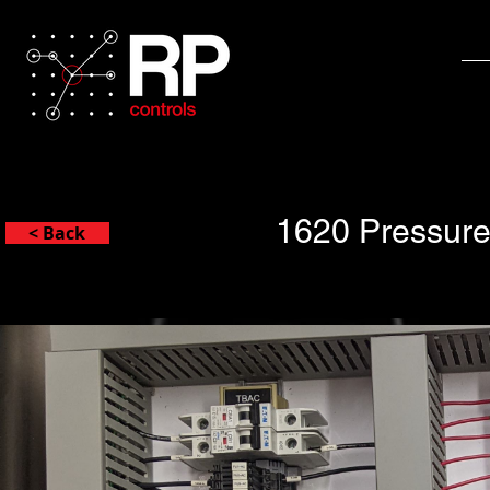
1620 Pressure
< Back