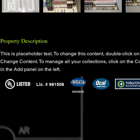
Property Description
This is placeholder text. To change this content, double-click on
Change Content. To manage all your collections, click on the C
in the Add panel on the left.
Lic. # 981508
MEMBER